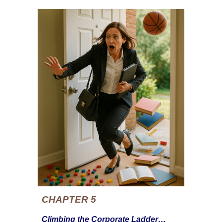
CHAPTER 5
Climbing the Corporate Ladder…