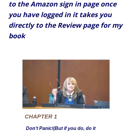
to the Amazon sign in page once
you have logged in it takes you
directly to the Review page for my
book
CHAPTER 1
Don't Panic!(But if you do, do it