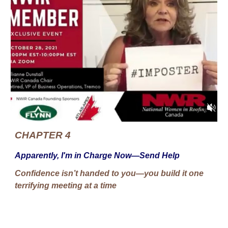
CHAPTER 4
Apparently, I'm in Charge Now—Send Help
Confidence isn’t handed to you—you build it one
terrifying meeting at a time