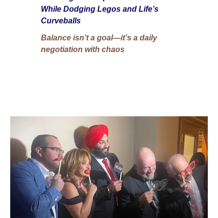
While Dodging Legos and Life’s
Curveballs
Balance isn’t a goal—it’s a daily
negotiation with chaos