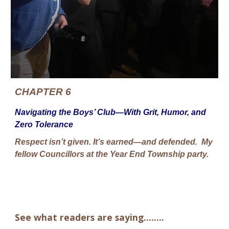
CHAPTER 6
Navigating the Boys’ Club—With Grit, Humor, and
Zero Tolerance
Respect isn’t given. It’s earned—and defended. My
fellow Councillors at the Year End Township party.
See what readers are saying........