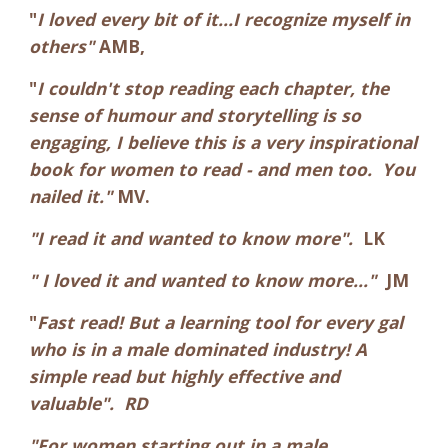
"
I loved every bit of it...I recognize myself in
others"
AMB,
"
I couldn't stop reading each chapter, the
sense of humour and storytelling is so
engaging, I believe this is a very inspirational
book for women to read - and men too. You
nailed it."
MV.
"I read it and wanted to know more".
LK
" I loved it and wanted to know more..."
JM
"
Fast read! But a learning tool for every gal
who is in a male dominated industry! A
simple read but highly effective and
valuable". RD
"For women starting out in a male