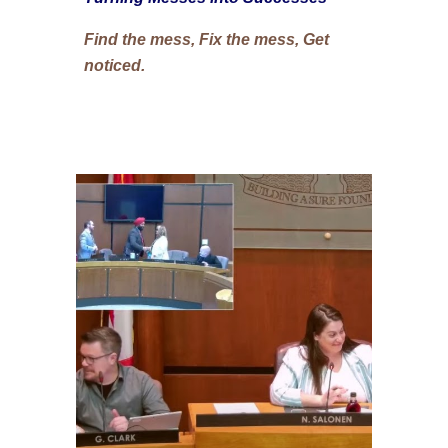
Find the mess, Fix the mess, Get
noticed.