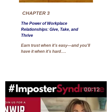
CHAPTER 3
The Power of Workplace
Relationships: Give, Take, and
Thrive
Earn trust when it’s easy—and you'll
have it when it’s hard….