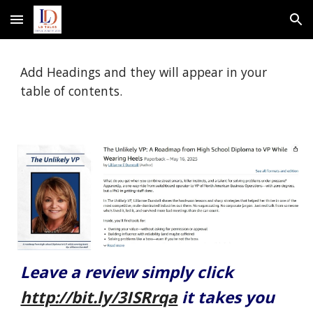
Skip to main content
Skip to navigation
Add Headings and they will appear in your
table of contents.
Leave a review simply click
http://bit.ly/3ISRrqa
it takes you