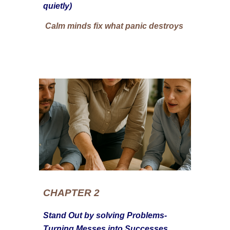
quietly)
Calm minds fix what panic destroys
CHAPTER 2
Stand Out by solving Problems-
Turning Messes into Successes