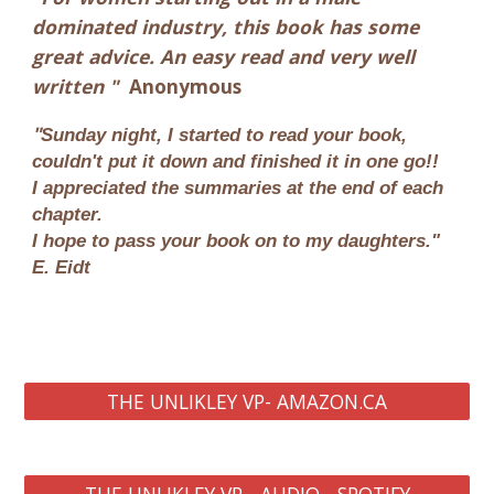
dominated industry, this book has some
great advice. An easy read and very well
written
"
Anonymous
"
Sunday night, I started to read your book,
couldn't put it down and finished it in one go!!
I appreciated the summaries at the end of each
chapter.
I hope to pass your book on to my daughters."
E. Eidt
THE UNLIKLEY VP- AMAZON.CA